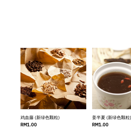
鸡血藤 (新绿色颗粒)
ADD TO CART
姜半夏 (新绿色颗粒
ADD TO C
RM1.00
RM1.00