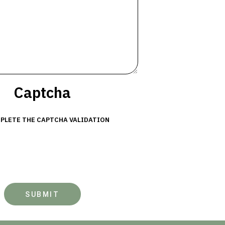
Captcha
PLETE THE CAPTCHA VALIDATION