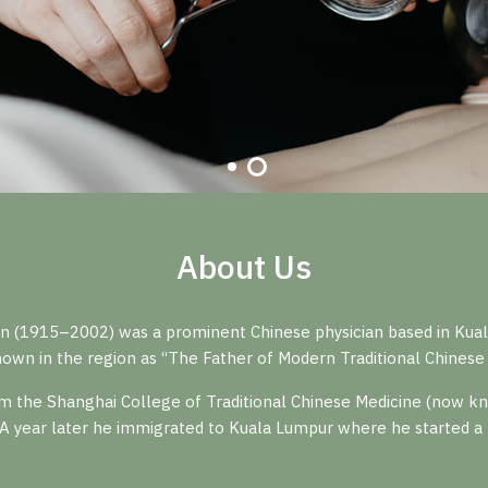
About Us
n (1915–2002) was a prominent Chinese physician based in Kuala
own in the region as “The Father of Modern Traditional Chinese 
 the Shanghai College of Traditional Chinese Medicine (now kno
 A year later he immigrated to Kuala Lumpur where he started a