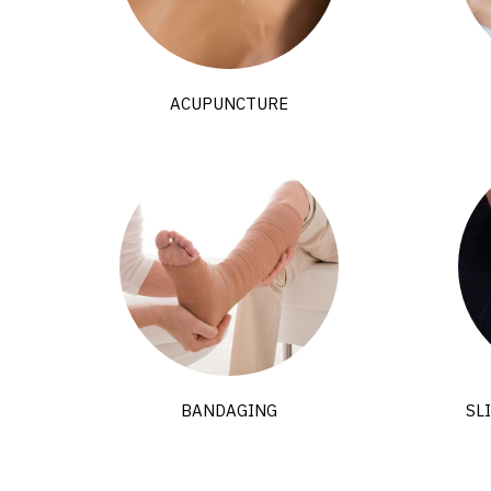
ACUPUNCTURE
BANDAGING
SL