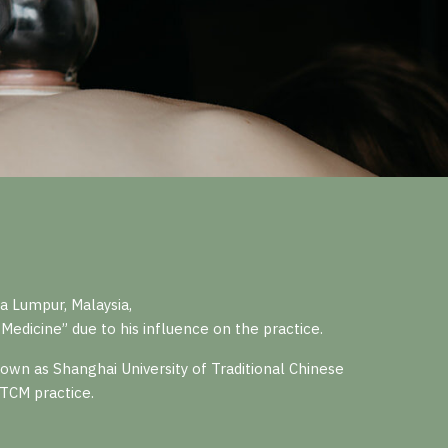
 Lumpur, Malaysia,
Medicine” due to his influence on the practice.
wn as Shanghai University of Traditional Chinese
 TCM practice.