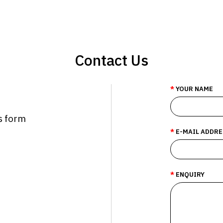
Contact Us
YOUR NAME
is form
E-MAIL ADDRE
ENQUIRY