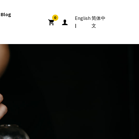
 Blog
English
简体中
0
文