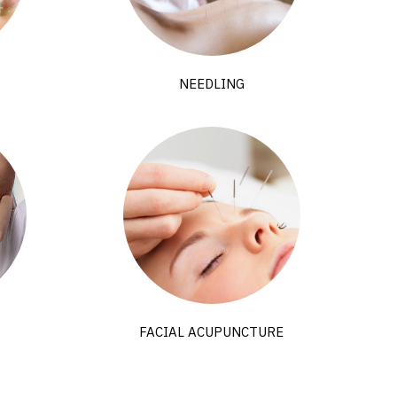
NEEDLING
FACIAL ACUPUNCTURE