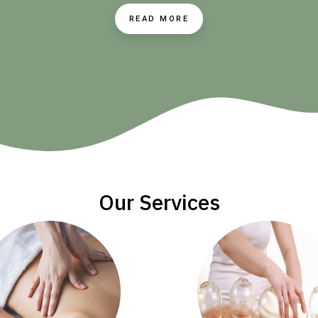
READ MORE
Our Services