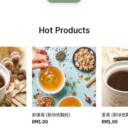
Hot Products
)
ART
炒僵蚕 (新绿色颗粒)
ADD TO CART
姜黄 (新绿色
AD
RM1.00
RM1.00