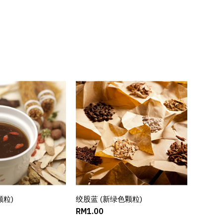
颗粒)
D TO CART
绞股蓝 (新绿色颗粒)
ADD TO CART
RM1.00