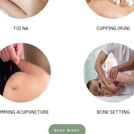
TUI NA
CUPPING (RUN)
IMMING ACUPUNCTURE
BONE SETTING
READ MORE