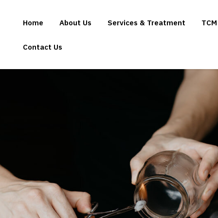
Home
About Us
Services & Treatment
TCM
Contact Us