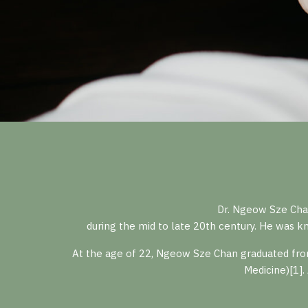
Dr. Ngeow Sze Cha
during the mid to late 20th century. He was kn
At the age of 22, Ngeow Sze Chan graduated from
Medicine)[1].