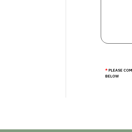
PLEASE COM
BELOW