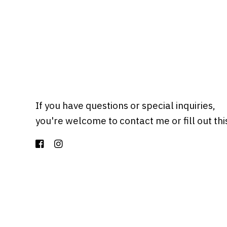
If you have questions or special inquiries,
you're welcome to contact me or fill out th