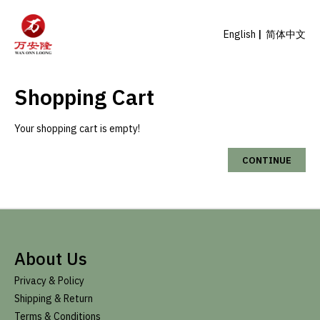
English
简体中文
Shopping Cart
Your shopping cart is empty!
CONTINUE
About Us
Privacy & Policy
Shipping & Return
Terms & Conditions