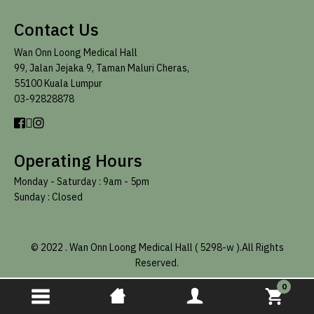
Contact Us
Wan Onn Loong Medical Hall
99, Jalan Jejaka 9, Taman Maluri Cheras,
55100 Kuala Lumpur
03-92828878
Operating Hours
Monday - Saturday :
9am - 5pm
Sunday : Closed
© 2022
.
Wan Onn Loong Medical Hall ( 5298-w ).All Rights
Reserved.
0