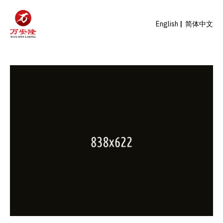
English
简体中文