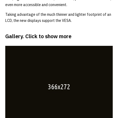
even more accessible and convenient.
Taking advantage of the much thinner and lighter footprint of an
LCD, the new displays support the VESA.
Gallery. Click to show more