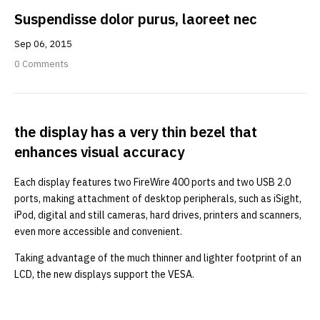
Suspendisse dolor purus, laoreet nec
Sep
06,
2015
0 Comments
the display has a very thin bezel that
enhances visual accuracy
Each display features two FireWire 400 ports and two USB 2.0
ports, making attachment of desktop peripherals, such as iSight,
iPod, digital and still cameras, hard drives, printers and scanners,
even more accessible and convenient.
Taking advantage of the much thinner and lighter footprint of an
LCD, the new displays support the VESA.