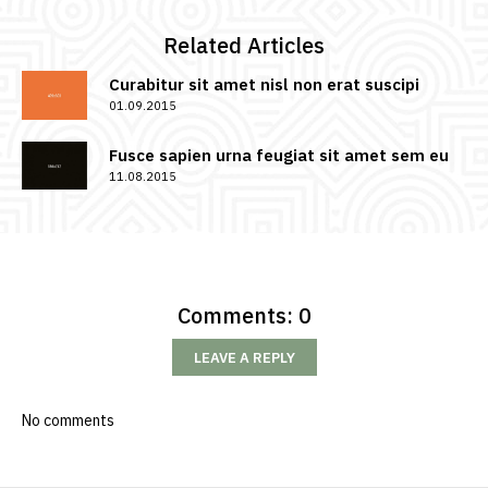
Related Articles
Curabitur sit amet nisl non erat suscipi
01.09.2015
Fusce sapien urna feugiat sit amet sem eu
11.08.2015
Comments: 0
LEAVE A REPLY
No comments