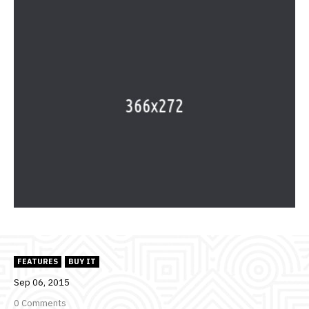
FEATURES
BUY IT
Sep
06,
2015
0 Comments