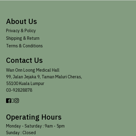
About Us
Privacy & Policy
Shipping & Return
Terms & Conditions
Contact Us
Wan Onn Loong Medical Hall
99, Jalan Jejaka 9, Taman Maluri Cheras,
55100 Kuala Lumpur
03-92828878
Operating Hours
Monday - Saturday :
9am - 5pm
Sunday : Closed