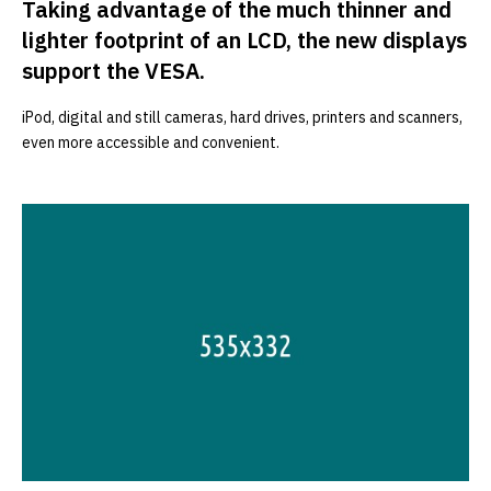
Taking advantage of the much thinner and
lighter footprint of an LCD, the new displays
support the VESA.
iPod, digital and still cameras, hard drives, printers and scanners,
even more accessible and convenient.