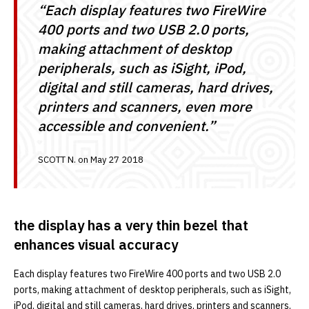
“Each display features two FireWire
400 ports and two USB 2.0 ports,
making attachment of desktop
peripherals, such as iSight, iPod,
digital and still cameras, hard drives,
printers and scanners, even more
accessible and convenient.”
SCOTT N. on May 27 2018
the display has a very thin bezel that
enhances visual accuracy
Each display features two FireWire 400 ports and two USB 2.0
ports, making attachment of desktop peripherals, such as iSight,
iPod, digital and still cameras, hard drives, printers and scanners,