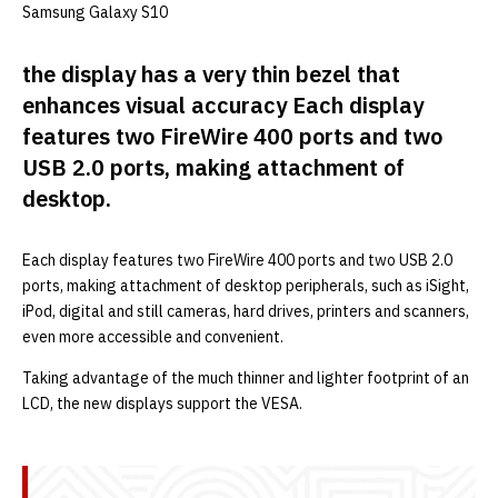
Samsung Galaxy S10
the display has a very thin bezel that
enhances visual accuracy Each display
features two FireWire 400 ports and two
USB 2.0 ports, making attachment of
desktop.
Each display features two FireWire 400 ports and two USB 2.0
ports, making attachment of desktop peripherals, such as iSight,
iPod, digital and still cameras, hard drives, printers and scanners,
even more accessible and convenient.
Taking advantage of the much thinner and lighter footprint of an
LCD, the new displays support the VESA.